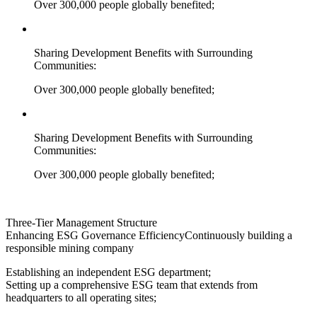
Over 300,000 people globally benefited;
Sharing Development Benefits with Surrounding
Communities:
Over 300,000 people globally benefited;
Sharing Development Benefits with Surrounding
Communities:
Over 300,000 people globally benefited;
Three-Tier Management Structure
Enhancing ESG Governance Efficiency
Continuously building a
responsible mining company
Establishing an independent ESG department;
Setting up a comprehensive ESG team that extends from
headquarters to all operating sites;