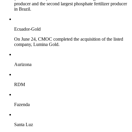
producer and the second largest phosphate fertilizer producer
in Brazil.
Ecuador-Gold
On June 24, CMOC completed the acquisition of the listed
company, Lumina Gold.
Aurizona
RDM
Fazenda
Santa Luz