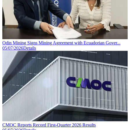
Odin Mining Signs Mining Agreement with Ecuadorian Gover...
05/07/2026
Details
CMOC Reports Record First-Quarter 2026 Results