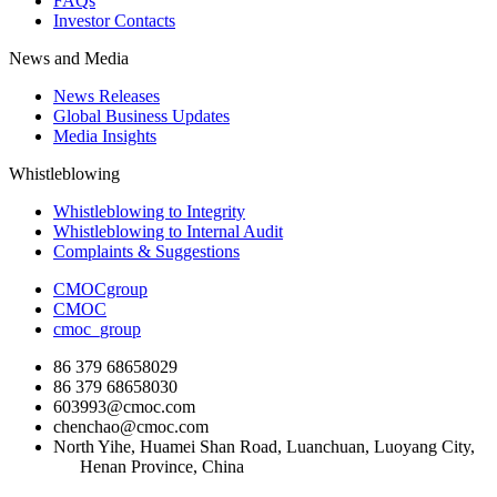
FAQs
Investor Contacts
News and Media
News Releases
Global Business Updates
Media Insights
Whistleblowing
Whistleblowing to Integrity
Whistleblowing to Internal Audit
Complaints & Suggestions
CMOCgroup
CMOC
cmoc_group
86 379 68658029
86 379 68658030
603993@cmoc.com
chenchao@cmoc.com
North Yihe, Huamei Shan Road, Luanchuan, Luoyang City,
Henan Province, China