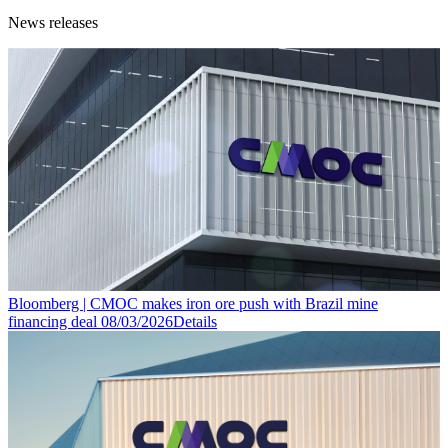
News releases
Bloomberg | CMOC makes iron ore push with Brazil mine
financing deal
08/03/2026
Details