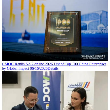
CMOC Ranks No.7 on the 2026 List of Top 100 China Enterprises
by Global Impact
06/16/2026
Details