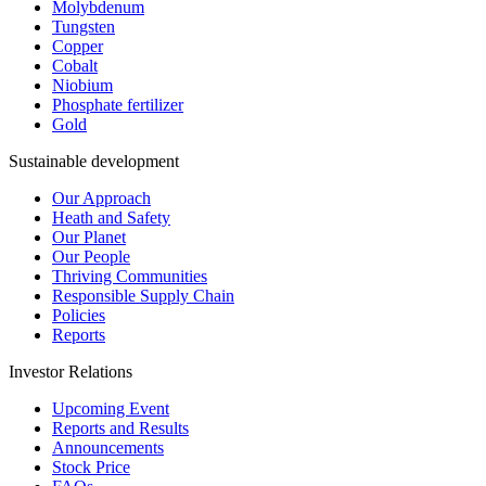
Molybdenum
Tungsten
Copper
Cobalt
Niobium
Phosphate fertilizer
Gold
Sustainable development
Our Approach
Heath and Safety
Our Planet
Our People
Thriving Communities
Responsible Supply Chain
Policies
Reports
Investor Relations
Upcoming Event
Reports and Results
Announcements
Stock Price