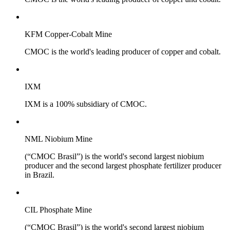
KFM Copper-Cobalt Mine
CMOC is the world's leading producer of copper and cobalt.
IXM
IXM is a 100% subsidiary of CMOC.
NML Niobium Mine
(“CMOC Brasil”) is the world's second largest niobium
producer and the second largest phosphate fertilizer producer
in Brazil.
CIL Phosphate Mine
(“CMOC Brasil”) is the world's second largest niobium