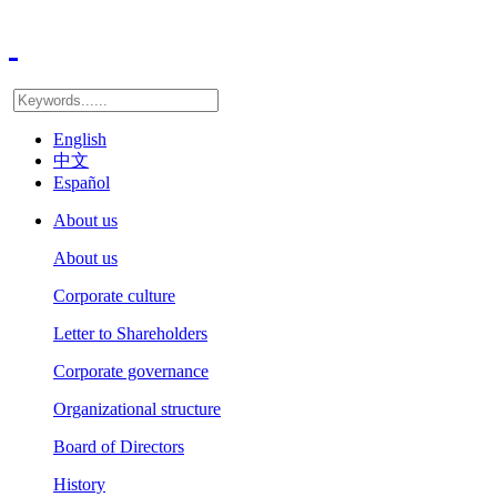
English
中文
Español
About us
About us
Corporate culture
Letter to Shareholders
Corporate governance
Organizational structure
Board of Directors
History