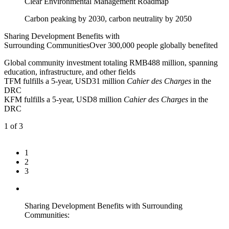
Clear Environmental Management Roadmap
Carbon peaking by 2030, carbon neutrality by 2050
Sharing Development Benefits with
Surrounding Communities
Over 300,000 people globally benefited
Global community investment totaling RMB488 million, spanning
education, infrastructure, and other fields
TFM fulfills a 5-year, USD31 million
Cahier des Charges
in the
DRC
KFM fulfills a 5-year, USD8 million
Cahier des Charges
in the
DRC
1
of 3
1
2
3
Sharing Development Benefits with Surrounding
Communities: