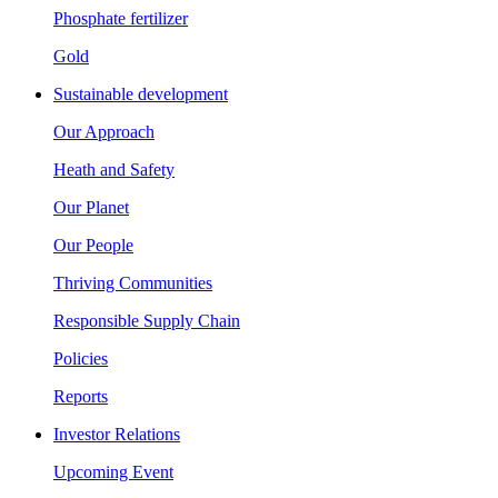
Phosphate fertilizer
Gold
Sustainable development
Our Approach
Heath and Safety
Our Planet
Our People
Thriving Communities
Responsible Supply Chain
Policies
Reports
Investor Relations
Upcoming Event