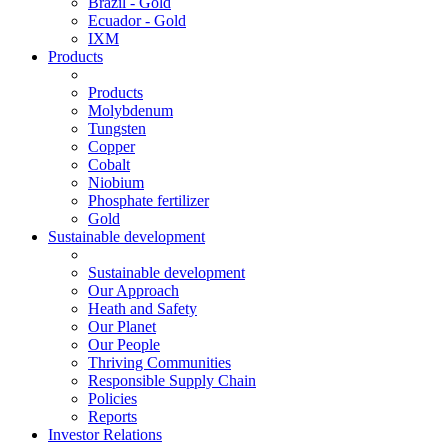
Brazil - Gold
Ecuador - Gold
IXM
Products
Products
Molybdenum
Tungsten
Copper
Cobalt
Niobium
Phosphate fertilizer
Gold
Sustainable development
Sustainable development
Our Approach
Heath and Safety
Our Planet
Our People
Thriving Communities
Responsible Supply Chain
Policies
Reports
Investor Relations