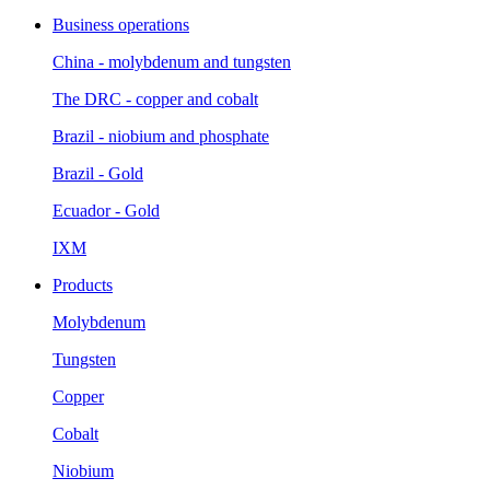
Business operations
China - molybdenum and tungsten
The DRC - copper and cobalt
Brazil - niobium and phosphate
Brazil - Gold
Ecuador - Gold
IXM
Products
Molybdenum
Tungsten
Copper
Cobalt
Niobium