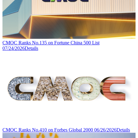
CMOC Ranks No.135 on Fortune China 500 List
07/24/2026
Details
CMOC Ranks No.410 on Forbes Global 2000
06/26/2026
Details