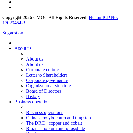
Copyright 2026 CMOC All Rights Reserved.
Henan ICP No.
17029454-3
Suggestion
About us
About us
About us
Corporate culture
Letter to Shareholders
Corporate governance
Organizational structure
Board of Directors
History
Business operations
Business operations
China - molybdenum and tungsten
The DRC - copper and cobalt
Brazil - niobium and phosphate