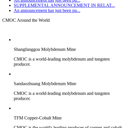
An announcement has just been pu...
SUPPLEMENTAL ANNOUNCEMENT IN RELAT...
An announcement has just been pu...
CMOC Around the World
Shangfanggou Molybdenum Mine
CMOC is a world-leading molybdenum and tungsten
producer.
Sandaozhuang Molybdenum Mine
CMOC is a world-leading molybdenum and tungsten
producer.
TFM Copper-Cobalt Mine
CMOC is the world's leading producer of copper and cobalt.