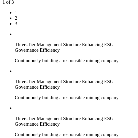
1
of 3
1
2
3
Three-Tier Management Structure Enhancing ESG
Governance Efficiency
Continuously building a responsible mining company
Three-Tier Management Structure Enhancing ESG
Governance Efficiency
Continuously building a responsible mining company
Three-Tier Management Structure Enhancing ESG
Governance Efficiency
Continuously building a responsible mining company