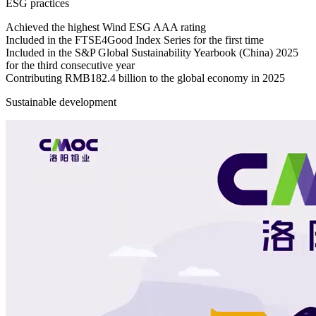
ESG practices
Achieved the highest Wind ESG AAA rating
Included in the FTSE4Good Index Series for the first time
Included in the S&P Global Sustainability Yearbook (China) 2025
for the third consecutive year
Contributing RMB182.4 billion to the global economy in 2025
Sustainable development