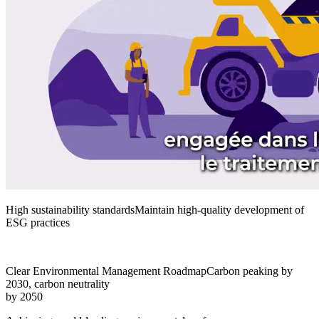
High sustainability standards
Maintain high-quality development of
ESG practices
Clear Environmental Management Roadmap
Carbon peaking by
2030, carbon neutrality
by 2050