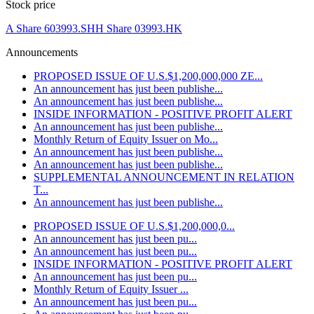
Stock price
A Share 603993.SH
H Share 03993.HK
Announcements
PROPOSED ISSUE OF U.S.$1,200,000,000 ZE...
An announcement has just been publishe...
An announcement has just been publishe...
INSIDE INFORMATION - POSITIVE PROFIT ALERT
An announcement has just been publishe...
Monthly Return of Equity Issuer on Mo...
An announcement has just been publishe...
An announcement has just been publishe...
SUPPLEMENTAL ANNOUNCEMENT IN RELATION
T...
An announcement has just been publishe...
PROPOSED ISSUE OF U.S.$1,200,000,0...
An announcement has just been pu...
An announcement has just been pu...
INSIDE INFORMATION - POSITIVE PROFIT ALERT
An announcement has just been pu...
Monthly Return of Equity Issuer ...
An announcement has just been pu...