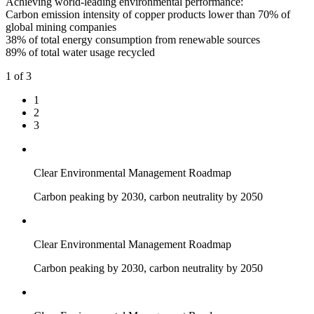
Achieving world-leading environmental performance:
Carbon emission intensity of copper products lower than 70% of
global mining companies
38% of total energy consumption from renewable sources
89% of total water usage recycled
1
of 3
1
2
3
Clear Environmental Management Roadmap
Carbon peaking by 2030, carbon neutrality by 2050
Clear Environmental Management Roadmap
Carbon peaking by 2030, carbon neutrality by 2050