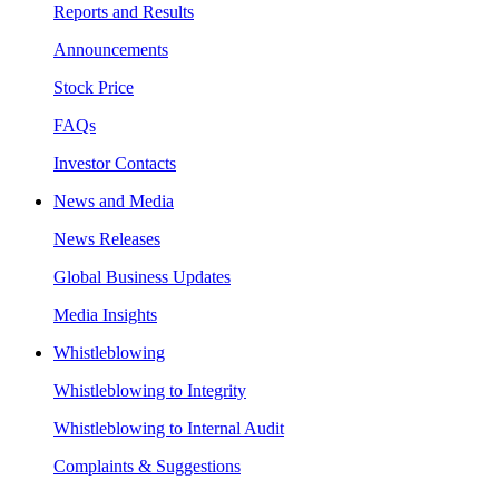
Reports and Results
Announcements
Stock Price
FAQs
Investor Contacts
News and Media
News Releases
Global Business Updates
Media Insights
Whistleblowing
Whistleblowing to Integrity
Whistleblowing to Internal Audit
Complaints & Suggestions