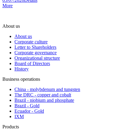
05/07/2026
Details
More
About us
About us
Corporate culture
Letter to Shareholders
Corporate governance
Organizational structure
Board of Directors
History
Business operations
China - molybdenum and tungsten
The DRC - copper and cobalt
Brazil - niobium and phosphate
Brazil - Gold
Ecuador - Gold
IXM
Products