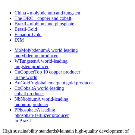
China - molybdenum and tungsten
The DRC - copper and cobalt
Brazil - niobium and phosphate
Brazil-Gold
Ecuador-Gold
IXM
Mo
Molybdenum
A world-leading
molybdenum producer
W
Tungsten
A world-leading
tungsten producer
Cu
Copper
Top 10 copper producer
in the world
Au
Gold
A global emergent gold producer
Co
Cobalt
A world-leading
cobalt producer
Nb
Niobium
A world-leading
niobium producer
P
Phosphate
A leading
phosphate fertilizer producer
in Brazil
High sustainability standards
Maintain high-quality development of