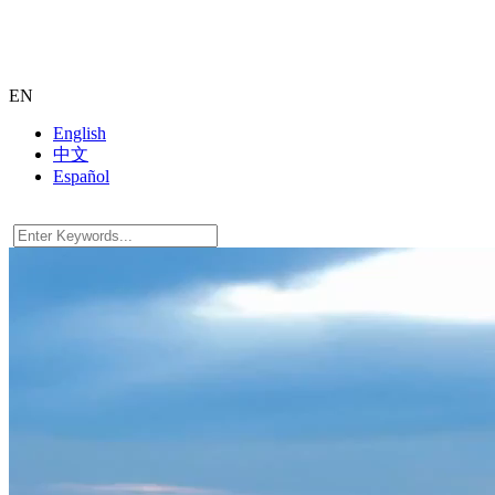
EN
English
中文
Español