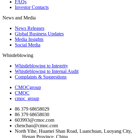
FAQs
Investor Contacts
News and Media
News Releases
Global Business Updates
Media Insights
Social Media
Whistleblowing
Whistleblowing to Integrity
Whistleblowing to Internal Audit
Complaints & Suggestions
CMOCgroup
CMOC
cmoc_group
86 379 68658029
86 379 68658030
603993@cmoc.com
chenchao@cmoc.com
North Yihe, Huamei Shan Road, Luanchuan, Luoyang City,
Henan Province, China