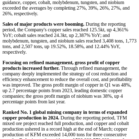
guidance, copper, cobalt, molybdenum, tungsten, and niobium
exceeded the averages by completing 27%, 39%, 26%, 27%, and
26%, respectively.
Sales of major products were booming.
During the reporting
period, the Company's copper sales reached 125.5kt, up 4,361%
YoY; cobalt sales reached 24.3kt, up 2,387% YoY; and
molybdenum, tungsten, and niobium sales reached 3,408 tons, 1,773
tons, and 2,507 tons, up 19.52%, 18.58%, and 12.44% YoY,
respectively.
Focusing on refined management, gross profit of copper
products increased further.
Through refined management, the
company deeply implemented the strategy of cost reduction and
efficiency enhancement to reduce the overall cost, and profitability
was improved. The gross profit margin of copper in Q1 was 48%,
up 2.7 percentage points from 2023, leading domestic copper
companies; the gross profit margin of niobium was 38%, up 4
percentage points from last year.
Ranked No. 1 global mining company in terms of expanded
copper production in 2024.
During the reporting period, TFM
mixed ore project reached full production, and copper and cobalt
production ushered in a record high at the end of March; copper
production of KFM exceeded 14,000 tons for three consecutive