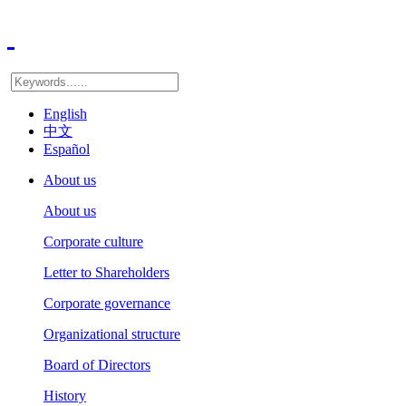
English
中文
Español
About us
About us
Corporate culture
Letter to Shareholders
Corporate governance
Organizational structure
Board of Directors
History