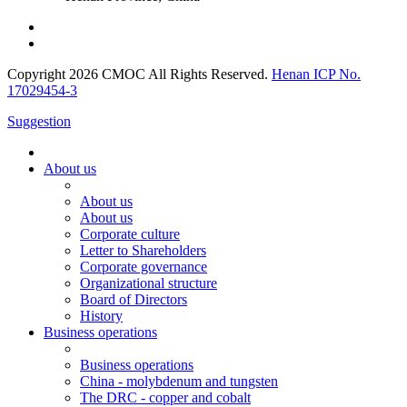
Copyright 2026 CMOC All Rights Reserved.
Henan ICP No.
17029454-3
Suggestion
About us
About us
About us
Corporate culture
Letter to Shareholders
Corporate governance
Organizational structure
Board of Directors
History
Business operations
Business operations
China - molybdenum and tungsten
The DRC - copper and cobalt