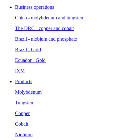
Business operations
China - molybdenum and tungsten
The DRC - copper and cobalt
Brazil - niobium and phosphate
Brazil - Gold
Ecuador - Gold
IXM
Products
Molybdenum
Tungsten
Copper
Cobalt
Niobium