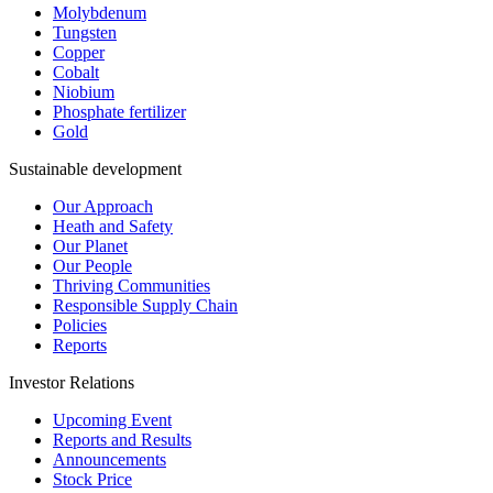
Molybdenum
Tungsten
Copper
Cobalt
Niobium
Phosphate fertilizer
Gold
Sustainable development
Our Approach
Heath and Safety
Our Planet
Our People
Thriving Communities
Responsible Supply Chain
Policies
Reports
Investor Relations
Upcoming Event
Reports and Results
Announcements
Stock Price