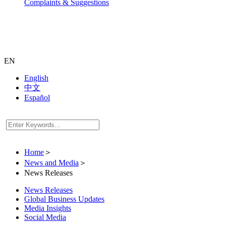
Complaints & Suggestions
EN
English
中文
Español
Home
＞
News and Media
＞
News Releases
News Releases
Global Business Updates
Media Insights
Social Media