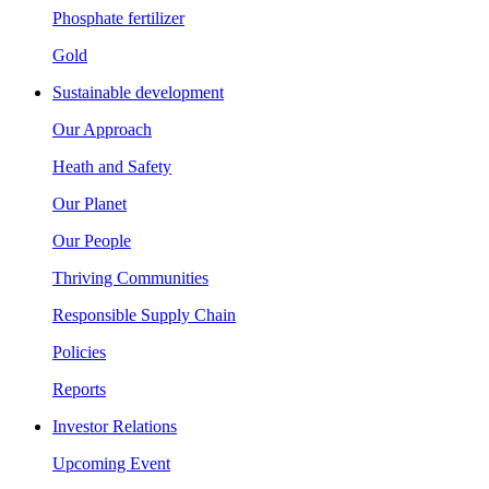
Phosphate fertilizer
Gold
Sustainable development
Our Approach
Heath and Safety
Our Planet
Our People
Thriving Communities
Responsible Supply Chain
Policies
Reports
Investor Relations
Upcoming Event