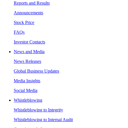
Reports and Results
Announcements
Stock Price
FAQs
Investor Contacts
News and Media
News Releases
Global Business Updates
Media Insights
Social Media
Whistleblowing
Whistleblowing to Integrity
Whistleblowing to Internal Audit