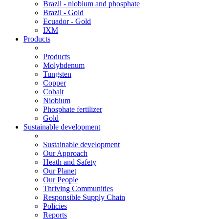
Brazil - niobium and phosphate
Brazil - Gold
Ecuador - Gold
IXM
Products
Products
Molybdenum
Tungsten
Copper
Cobalt
Niobium
Phosphate fertilizer
Gold
Sustainable development
Sustainable development
Our Approach
Heath and Safety
Our Planet
Our People
Thriving Communities
Responsible Supply Chain
Policies
Reports