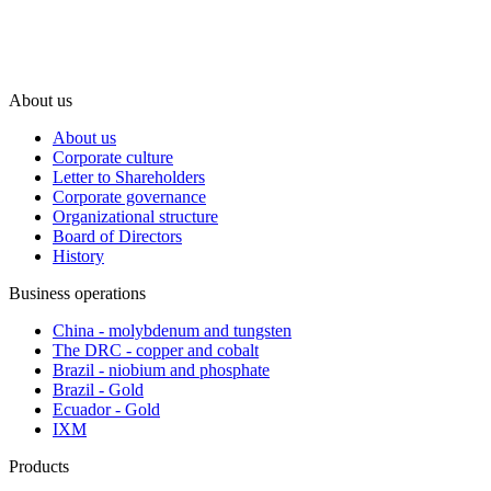
About us
About us
Corporate culture
Letter to Shareholders
Corporate governance
Organizational structure
Board of Directors
History
Business operations
China - molybdenum and tungsten
The DRC - copper and cobalt
Brazil - niobium and phosphate
Brazil - Gold
Ecuador - Gold
IXM
Products