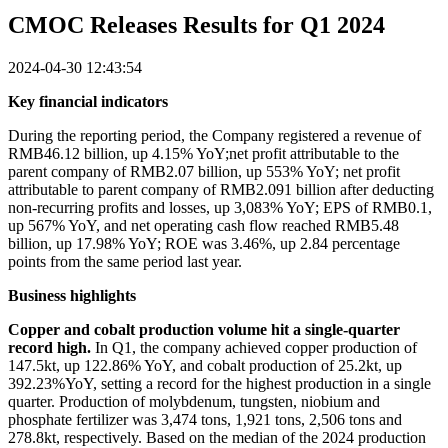
CMOC Releases Results for Q1 2024
2024-04-30 12:43:54
Key financial indicators
During the reporting period, the Company registered a revenue of
RMB46.12 billion, up 4.15% YoY;net profit attributable to the
parent company of RMB2.07 billion, up 553% YoY; net profit
attributable to parent company of RMB2.091 billion after deducting
non-recurring profits and losses, up 3,083% YoY; EPS of RMB0.1,
up 567% YoY, and net operating cash flow reached RMB5.48
billion, up 17.98% YoY; ROE was 3.46%, up 2.84 percentage
points from the same period last year.
Business highlights
Copper and cobalt production volume hit a single-quarter
record high.
In Q1, the company achieved copper production of
147.5kt, up 122.86% YoY, and cobalt production of 25.2kt, up
392.23%YoY, setting a record for the highest production in a single
quarter. Production of molybdenum, tungsten, niobium and
phosphate fertilizer was 3,474 tons, 1,921 tons, 2,506 tons and
278.8kt, respectively. Based on the median of the 2024 production