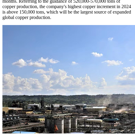
months. Referring to the guidance of 520,000-570,000 tons of
copper production, the company's highest copper increment in 2024
is above 150,000 tons, which will be the largest source of expanded
global copper production.