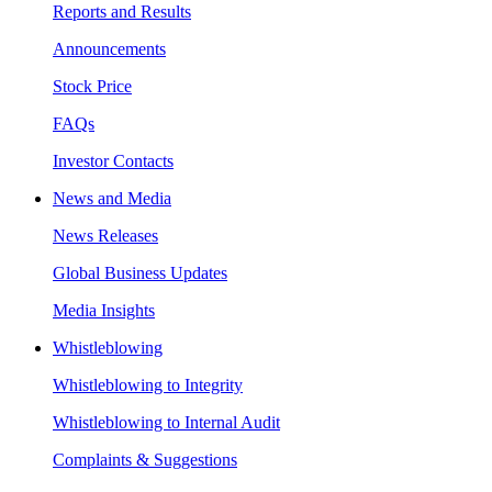
Reports and Results
Announcements
Stock Price
FAQs
Investor Contacts
News and Media
News Releases
Global Business Updates
Media Insights
Whistleblowing
Whistleblowing to Integrity
Whistleblowing to Internal Audit
Complaints & Suggestions