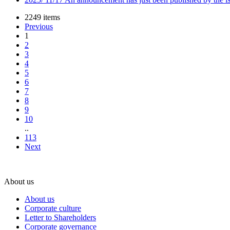
2249 items
Previous
1
2
3
4
5
6
7
8
9
10
..
113
Next
About us
About us
Corporate culture
Letter to Shareholders
Corporate governance