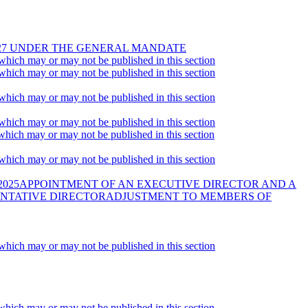
2027 UNDER THE GENERAL MANDATE
 which may or may not be published in this section
 which may or may not be published in this section
 which may or may not be published in this section
 which may or may not be published in this section
 which may or may not be published in this section
 which may or may not be published in this section
2025APPOINTMENT OF AN EXECUTIVE DIRECTOR AND A
ENTATIVE DIRECTORADJUSTMENT TO MEMBERS OF
 which may or may not be published in this section
 which may or may not be published in this section