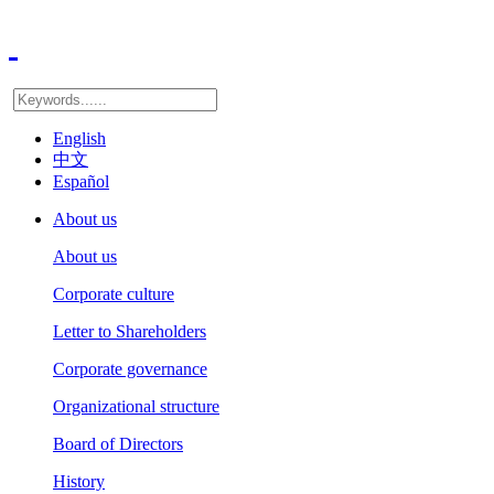
English
中文
Español
About us
About us
Corporate culture
Letter to Shareholders
Corporate governance
Organizational structure
Board of Directors
History