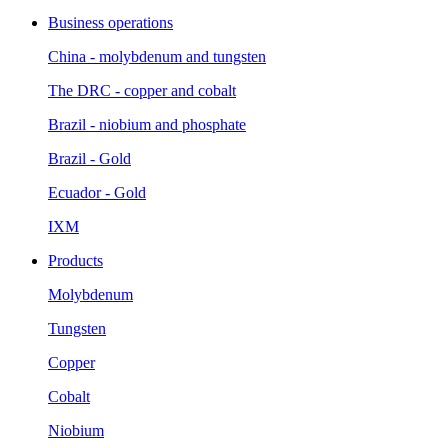
Business operations
China - molybdenum and tungsten
The DRC - copper and cobalt
Brazil - niobium and phosphate
Brazil - Gold
Ecuador - Gold
IXM
Products
Molybdenum
Tungsten
Copper
Cobalt
Niobium