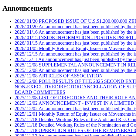
Announcements
2026
/
01/20
PROPOSED ISSUE OF U.S.$1,200,000,0
2026
/
01/20
An announcement has just been published by the iss
2026
/
01/16
An announcement has just been published by the iss
2026
/
01/15
INSIDE INFORMATION - POSITIVE PROFIT
2026
/
01/15
An announcement has just been published by the iss
2026
/
01/05
Monthly Return of Equity Issuer on Movements in
2025
/
12/15
An announcement has just been published by the iss
2025
/
12/11
An announcement has just been published by the iss
2025
/
12/08
SUPPLEMENTAL ANNOUNCEMENT IN RELA
2025
/
12/08
An announcement has just been published by the iss
2025
/
12/08
ARTICLES OF ASSOCIATION
2025
/
12/08
POLL RESULTS OF THE 2025 SECOND E
NON-EXECUTIVEDIRECTORCANCELLATION OF SUP
BOARD COMMITTEES
2025
/
12/08
LIST OF DIRECTORS AND THEIR ROLE A
2025
/
12/02
ANNOUNCEMENT - INVEST IN A LIMITED
2025
/
12/02
An announcement has just been published by the iss
2025
/
12/01
Monthly Return of Equity Issuer on Movements in
2025
/
11/18
Detailed Working Rules of the Audit and Risk Co
2025
/
11/18
Detailed Working Rules of the Nomination and G
2025
/
11/18
OPERATION RULES OF THE REMUNERAT
2025
/
11/17
An announcement has just been published by the iss