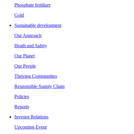
Phosphate fertilizer
Gold
Sustainable development
Our Approach
Heath and Safety
Our Planet
Our People
Thriving Communities
Responsible Supply Chain
Policies
Reports
Investor Relations
Upcoming Event