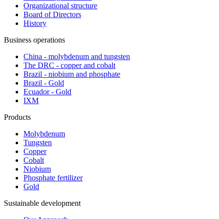
Organizational structure
Board of Directors
History
Business operations
China - molybdenum and tungsten
The DRC - copper and cobalt
Brazil - niobium and phosphate
Brazil - Gold
Ecuador - Gold
IXM
Products
Molybdenum
Tungsten
Copper
Cobalt
Niobium
Phosphate fertilizer
Gold
Sustainable development