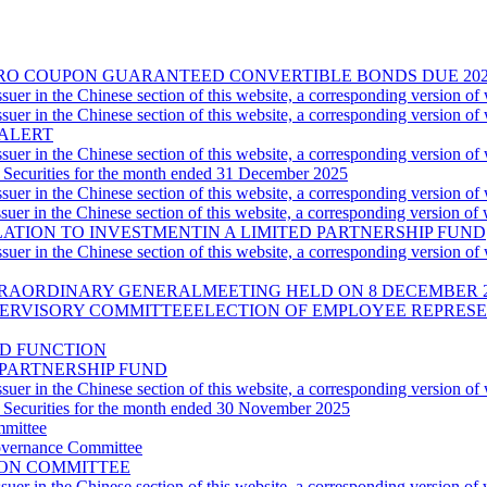
00 ZERO COUPON GUARANTEED CONVERTIBLE BONDS DUE 
uer in the Chinese section of this website, a corresponding version of
uer in the Chinese section of this website, a corresponding version of
 ALERT
uer in the Chinese section of this website, a corresponding version of
 Securities for the month ended 31 December 2025
uer in the Chinese section of this website, a corresponding version of
uer in the Chinese section of this website, a corresponding version of
TION TO INVESTMENTIN A LIMITED PARTNERSHIP FUND
uer in the Chinese section of this website, a corresponding version of
XTRAORDINARY GENERALMEETING HELD ON 8 DECEMBER 
ERVISORY COMMITTEEELECTION OF EMPLOYEE REPRES
ND FUNCTION
 PARTNERSHIP FUND
uer in the Chinese section of this website, a corresponding version of
 Securities for the month ended 30 November 2025
mmittee
overnance Committee
ION COMMITTEE
uer in the Chinese section of this website, a corresponding version of