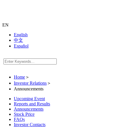
EN
English
中文
Español
Home
＞
Investor Relations
＞
Announcements
Upcoming Event
Reports and Results
Announcements
Stock Price
FAQs
Investor Contacts