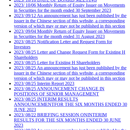
2023
/
10/06
Monthly Return of Equity Issuer on Movements
in Securities for the month ended 30 September 2023
2023
/
09/12
An announcement has just been published by the
issuer in the Chinese section of this website, a corresponding
version of which may or may not be published in this section
2023
/
09/04
Monthly Return of Equity Issuer on Movements
in Securities for the month ended 31 August 2023
2023
/
08/25
Notification Letter and Request Form for
Investors
2023
/
08/25
Letter and Change Request Form for Existing H
Shareholders
2023
/
08/25
Letter for Existing H Shareholders
2023
/
08/25
An announcement has just been published by the
issuer in the Chinese section of this website, a corresponding
version of which may or may not be published in this section
2023
/
08/25
Interim Report 2023
2023
/
08/25
ANNOUNCEMENT CHANGE IN
POSITIONS OF SENIOR MANAGEMENT
2023
/
08/25
INTERIM RESULTS
ANNOUNCEMENTFOR THE SIX MONTHS ENDED 30
JUNE 2023
2023
/
08/22
BRIEFING SESSION ONINTERIM
RESULTS FOR THE SIX MONTHS ENDED 30 JUNE
2023