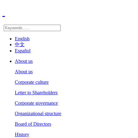
English
中文
Español
About us
About us
Corporate culture
Letter to Shareholders
Corporate governance
Organizational structure
Board of Directors
History