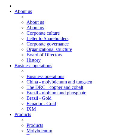
About us
About us
About us
Corporate culture
Letter to Shareholders
Corporate governance
Organizational structure
Board of Directors
History
Business operations
Business operations
China - molybdenum and tungsten
The DRC - copper and cobalt
Brazil - niobium and phosphate
Brazil - Gold
Ecuador - Gold
IXM
Products
Products
Molybdenum