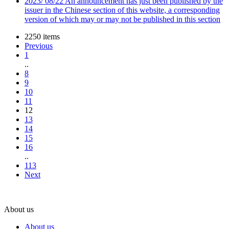
2023
/
08/22
An announcement has just been published by the
issuer in the Chinese section of this website, a corresponding
version of which may or may not be published in this section
2250 items
Previous
1
..
8
9
10
11
12
13
14
15
16
..
113
Next
About us
About us