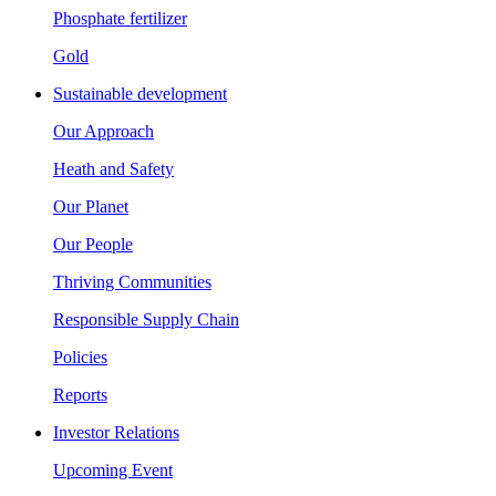
Phosphate fertilizer
Gold
Sustainable development
Our Approach
Heath and Safety
Our Planet
Our People
Thriving Communities
Responsible Supply Chain
Policies
Reports
Investor Relations
Upcoming Event