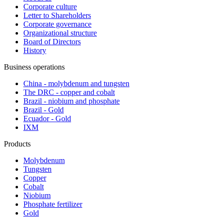
Corporate culture
Letter to Shareholders
Corporate governance
Organizational structure
Board of Directors
History
Business operations
China - molybdenum and tungsten
The DRC - copper and cobalt
Brazil - niobium and phosphate
Brazil - Gold
Ecuador - Gold
IXM
Products
Molybdenum
Tungsten
Copper
Cobalt
Niobium
Phosphate fertilizer
Gold