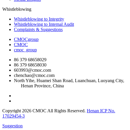
Whistleblowing
Whistleblowing to Integrity
Whistleblowing to Internal Audit
Complaints & Suggestions
CMOCgroup
CMOC
cmoc_group
86 379 68658029
86 379 68658030
603993@cmoc.com
chenchao@cmoc.com
North Yihe, Huamei Shan Road, Luanchuan, Luoyang City,
Henan Province, China
Copyright 2026 CMOC All Rights Reserved.
Henan ICP No.
17029454-3
Suggestion