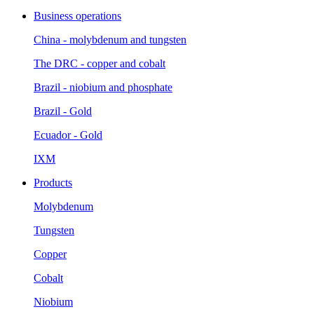
Business operations
China - molybdenum and tungsten
The DRC - copper and cobalt
Brazil - niobium and phosphate
Brazil - Gold
Ecuador - Gold
IXM
Products
Molybdenum
Tungsten
Copper
Cobalt
Niobium