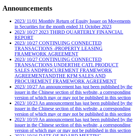
Announcements
2023
/
11/01
Monthly Return of Equity Issuer on Movements
in Securities for the month ended 31 October 2023
2023
/
10/27
2023 THIRD QUARTERLY FINANCIAL
REPORT
2023
/
10/27
CONTINUING CONNECTED
TRANSACTIONS -PROPERTY LEASING
FRAMEWORK AGREEMENT
2023
/
10/27
CONTINUING CONNECTED
TRANSACTIONS UNDERTHE CATL PRODUCT
SALES ANDPROCUREMENT FRAMEWORK
AGREEMENTANDTHE KFM SALES AND
PROCUREMENT FRAMEWORK AGREEMENT
2023
/
10/27
An announcement has just been published by the
issuer in the Chinese section of this website, a corresponding
version of which may or may not be published in this section
2023
/
10/23
An announcement has just been published by the
issuer in the Chinese section of this website, a corresponding
version of which may or may not be published in this section
2023
/
10/19
An announcement has just been published by the
issuer in the Chinese section of this website, a corresponding
version of which may or may not be published in this section
2023
/
10/16
DATE OF BOARD MEETING