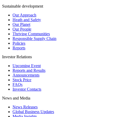
Sustainable development
Our Approach
Heath and Safety
Our Planet
Our People
Thriving Communities
Responsible Supply Chain
Policies
Reports
Investor Relations
Upcoming Event
Reports and Results
Announcements
Stock Price
FAQs
Investor Contacts
News and Media
News Releases
Global Business Updates
Media Insights