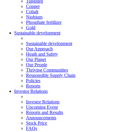
Tungsten
Copper
Cobalt
Niobium
Phosphate fertilizer
Gold
Sustainable development
Sustainable development
Our Approach
Heath and Safety
Our Planet
Our People
Thriving Communities
Responsible Supply Chain
Policies
Reports
Investor Relations
Investor Relations
Upcoming Event
Reports and Results
Announcements
Stock Price
FAQs