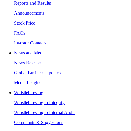
Reports and Results
Announcements
Stock Price
FAQs
Investor Contacts
News and Media
News Releases
Global Business Updates
Media Insights
Whistleblowing
Whistleblowing to Integrity
Whistleblowing to Internal Audit
Complaints & Suggestions