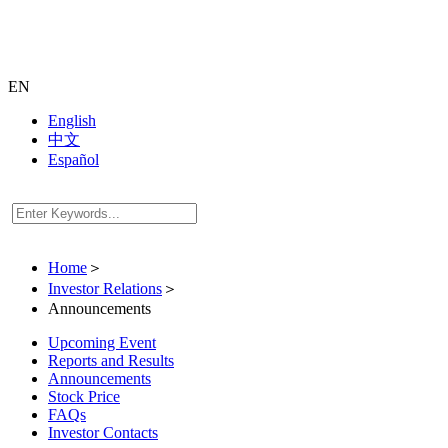
EN
English
中文
Español
Home
＞
Investor Relations
＞
Announcements
Upcoming Event
Reports and Results
Announcements
Stock Price
FAQs
Investor Contacts