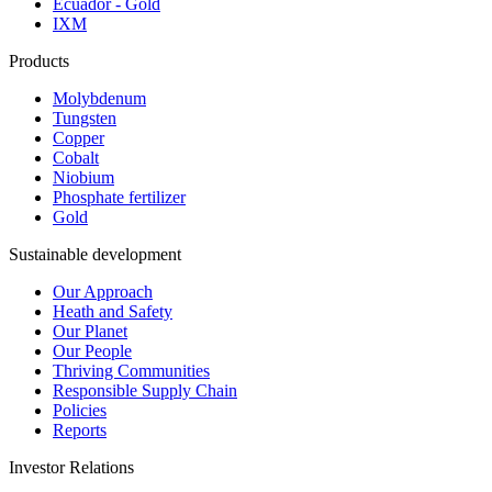
Ecuador - Gold
IXM
Products
Molybdenum
Tungsten
Copper
Cobalt
Niobium
Phosphate fertilizer
Gold
Sustainable development
Our Approach
Heath and Safety
Our Planet
Our People
Thriving Communities
Responsible Supply Chain
Policies
Reports
Investor Relations