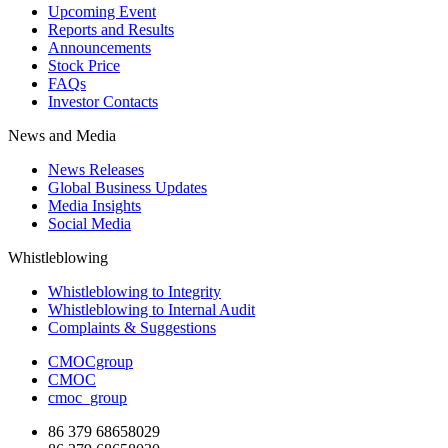
Upcoming Event
Reports and Results
Announcements
Stock Price
FAQs
Investor Contacts
News and Media
News Releases
Global Business Updates
Media Insights
Social Media
Whistleblowing
Whistleblowing to Integrity
Whistleblowing to Internal Audit
Complaints & Suggestions
CMOCgroup
CMOC
cmoc_group
86 379 68658029