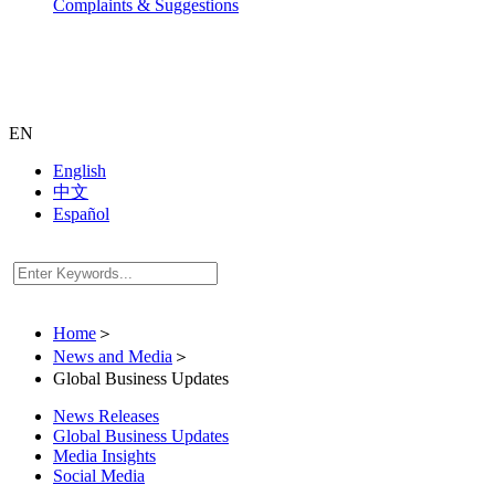
Complaints & Suggestions
EN
English
中文
Español
Home
＞
News and Media
＞
Global Business Updates
News Releases
Global Business Updates
Media Insights
Social Media