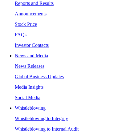
Reports and Results
Announcements
Stock Price
FAQs
Investor Contacts
News and Media
News Releases
Global Business Updates
Media Insights
Social Media
Whistleblowing
Whistleblowing to Integrity
Whistleblowing to Internal Audit