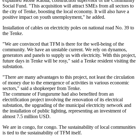
explained Moïse Kabila, construction supervisor of the Community
Social Fund. "This acquisition will attract SMEs from all sectors to
the city of Tenke, boosting the local economy. It will also have a
positive impact on youth unemployment," he added.
Installation of cables on electricity poles on national road No. 39 to
the Tenke.
"We are convinced that TFM is there for the well-being of the
community. We have an unstable current. We rely on dynamos,
generators and panels to supply us with electricity. With this project,
future days in Tenke will be rosy," said a Tenke resident visiting the
substation.
"There are many advantages to this project, not least the circulation
of money due to the emergence of activities in various economic
sectors," said a shopkeeper from Tenke.
The commune of Fungurume had also benefited from an
electrification project involving the renovation of its electrical
substation, the upgrading of the municipal electricity network and
the installation of public lighting, representing an investment of
almost 7.5 million USD.
We are in congo, for congo. The sustainability of local communities
is tied to the sustainability of TFM itself.