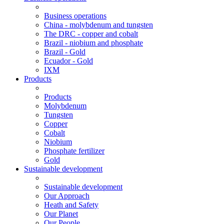
Business operations
China - molybdenum and tungsten
The DRC - copper and cobalt
Brazil - niobium and phosphate
Brazil - Gold
Ecuador - Gold
IXM
Products
Products
Molybdenum
Tungsten
Copper
Cobalt
Niobium
Phosphate fertilizer
Gold
Sustainable development
Sustainable development
Our Approach
Heath and Safety
Our Planet
Our People