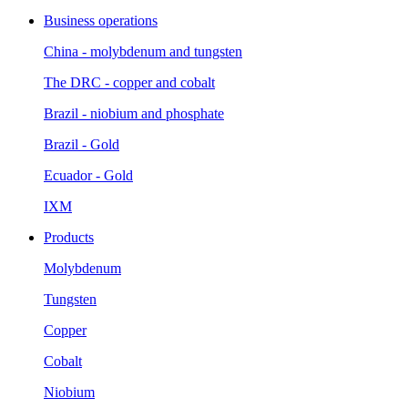
Business operations
China - molybdenum and tungsten
The DRC - copper and cobalt
Brazil - niobium and phosphate
Brazil - Gold
Ecuador - Gold
IXM
Products
Molybdenum
Tungsten
Copper
Cobalt
Niobium