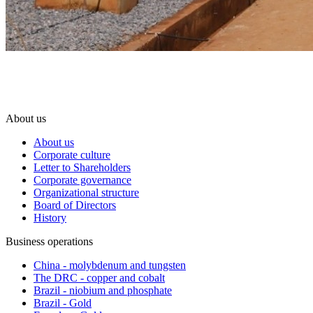
About us
About us
Corporate culture
Letter to Shareholders
Corporate governance
Organizational structure
Board of Directors
History
Business operations
China - molybdenum and tungsten
The DRC - copper and cobalt
Brazil - niobium and phosphate
Brazil - Gold