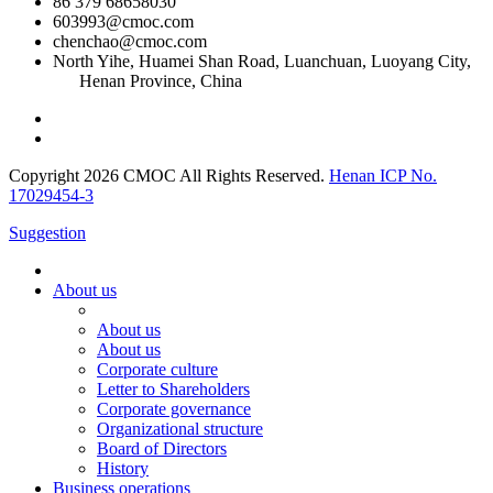
86 379 68658030
603993@cmoc.com
chenchao@cmoc.com
North Yihe, Huamei Shan Road, Luanchuan, Luoyang City,
Henan Province, China
Copyright 2026 CMOC All Rights Reserved.
Henan ICP No.
17029454-3
Suggestion
About us
About us
About us
Corporate culture
Letter to Shareholders
Corporate governance
Organizational structure
Board of Directors
History
Business operations