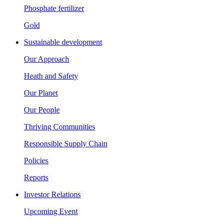
Phosphate fertilizer
Gold
Sustainable development
Our Approach
Heath and Safety
Our Planet
Our People
Thriving Communities
Responsible Supply Chain
Policies
Reports
Investor Relations
Upcoming Event