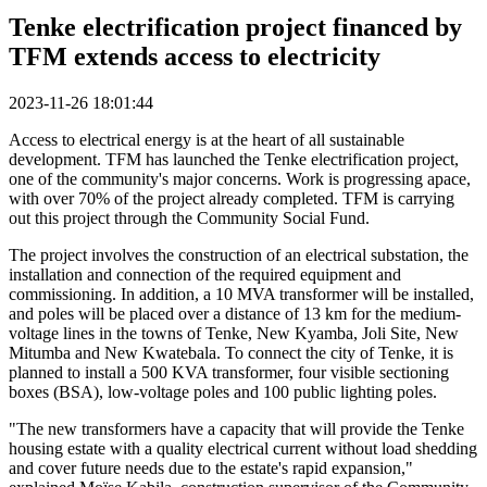
Tenke electrification project financed by
TFM extends access to electricity
2023-11-26 18:01:44
Access to electrical energy is at the heart of all sustainable
development. TFM has launched the Tenke electrification project,
one of the community's major concerns. Work is progressing apace,
with over 70% of the project already completed. TFM is carrying
out this project through the Community Social Fund.
The project involves the construction of an electrical substation, the
installation and connection of the required equipment and
commissioning. In addition, a 10 MVA transformer will be installed,
and poles will be placed over a distance of 13 km for the medium-
voltage lines in the towns of Tenke, New Kyamba, Joli Site, New
Mitumba and New Kwatebala. To connect the city of Tenke, it is
planned to install a 500 KVA transformer, four visible sectioning
boxes (BSA), low-voltage poles and 100 public lighting poles.
"The new transformers have a capacity that will provide the Tenke
housing estate with a quality electrical current without load shedding
and cover future needs due to the estate's rapid expansion,"