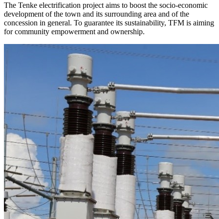
The Tenke electrification project aims to boost the socio-economic
development of the town and its surrounding area and of the
concession in general. To guarantee its sustainability, TFM is aiming
for community empowerment and ownership.