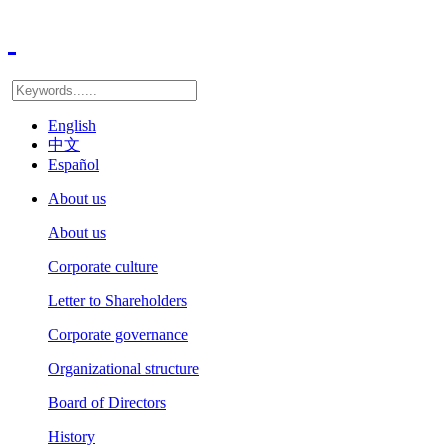
English
中文
Español
About us
About us
Corporate culture
Letter to Shareholders
Corporate governance
Organizational structure
Board of Directors
History