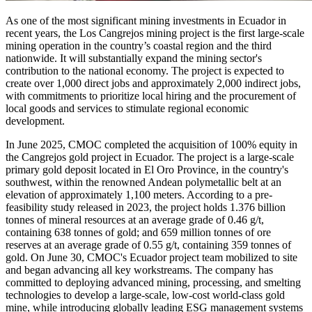
As one of the most significant mining investments in Ecuador in
recent years, the Los Cangrejos mining project is the first large-scale
mining operation in the country’s coastal region and the third
nationwide. It will substantially expand the mining sector's
contribution to the national economy. The project is expected to
create over 1,000 direct jobs and approximately 2,000 indirect jobs,
with commitments to prioritize local hiring and the procurement of
local goods and services to stimulate regional economic
development.
In June 2025, CMOC completed the acquisition of 100% equity in
the Cangrejos gold project in Ecuador. The project is a large-scale
primary gold deposit located in El Oro Province, in the country's
southwest, within the renowned Andean polymetallic belt at an
elevation of approximately 1,100 meters. According to a pre-
feasibility study released in 2023, the project holds 1.376 billion
tonnes of mineral resources at an average grade of 0.46 g/t,
containing 638 tonnes of gold; and 659 million tonnes of ore
reserves at an average grade of 0.55 g/t, containing 359 tonnes of
gold. On June 30, CMOC's Ecuador project team mobilized to site
and began advancing all key workstreams. The company has
committed to deploying advanced mining, processing, and smelting
technologies to develop a large-scale, low-cost world-class gold
mine, while introducing globally leading ESG management systems