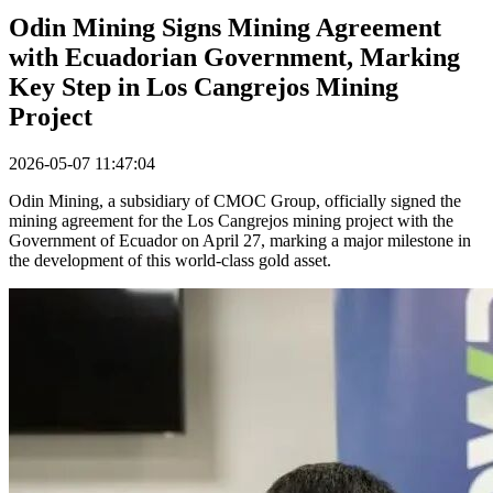
Odin Mining Signs Mining Agreement
with Ecuadorian Government, Marking
Key Step in Los Cangrejos Mining
Project
2026-05-07 11:47:04
Odin Mining, a subsidiary of CMOC Group, officially signed the
mining agreement for the Los Cangrejos mining project with the
Government of Ecuador on April 27, marking a major milestone in
the development of this world-class gold asset.