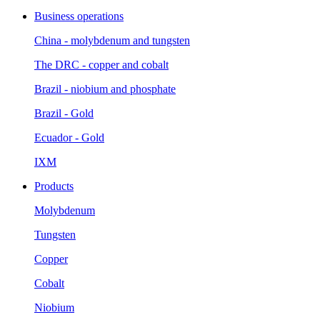
Business operations
China - molybdenum and tungsten
The DRC - copper and cobalt
Brazil - niobium and phosphate
Brazil - Gold
Ecuador - Gold
IXM
Products
Molybdenum
Tungsten
Copper
Cobalt
Niobium