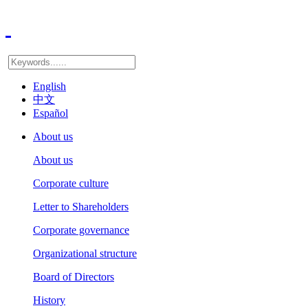
English
中文
Español
About us
About us
Corporate culture
Letter to Shareholders
Corporate governance
Organizational structure
Board of Directors
History