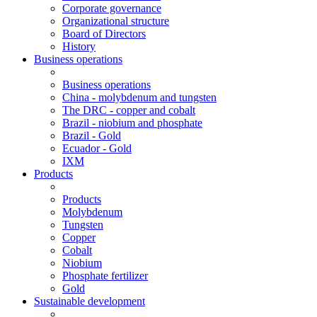
Corporate governance
Organizational structure
Board of Directors
History
Business operations
Business operations
China - molybdenum and tungsten
The DRC - copper and cobalt
Brazil - niobium and phosphate
Brazil - Gold
Ecuador - Gold
IXM
Products
Products
Molybdenum
Tungsten
Copper
Cobalt
Niobium
Phosphate fertilizer
Gold
Sustainable development