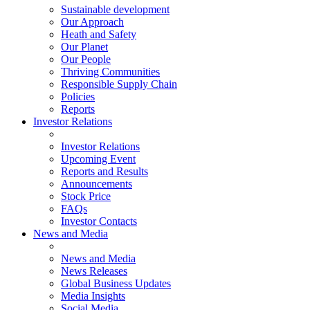
Sustainable development
Our Approach
Heath and Safety
Our Planet
Our People
Thriving Communities
Responsible Supply Chain
Policies
Reports
Investor Relations
Investor Relations
Upcoming Event
Reports and Results
Announcements
Stock Price
FAQs
Investor Contacts
News and Media
News and Media
News Releases
Global Business Updates
Media Insights
Social Media