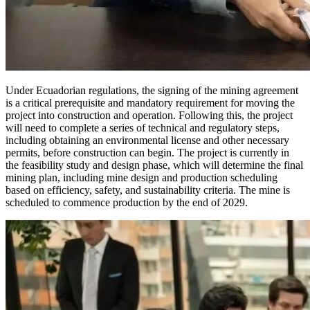
Under Ecuadorian regulations, the signing of the mining agreement
is a critical prerequisite and mandatory requirement for moving the
project into construction and operation. Following this, the project
will need to complete a series of technical and regulatory steps,
including obtaining an environmental license and other necessary
permits, before construction can begin. The project is currently in
the feasibility study and design phase, which will determine the final
mining plan, including mine design and production scheduling
based on efficiency, safety, and sustainability criteria. The mine is
scheduled to commence production by the end of 2029.