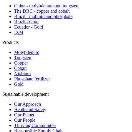
China - molybdenum and tungsten
The DRC - copper and cobalt
Brazil - niobium and phosphate
Brazil - Gold
Ecuador - Gold
IXM
Products
Molybdenum
Tungsten
Copper
Cobalt
Niobium
Phosphate fertilizer
Gold
Sustainable development
Our Approach
Heath and Safety
Our Planet
Our People
Thriving Communities
Responsible Supply Chain