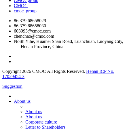
CMOCgroup
CMOC
cmoc_group
86 379 68658029
86 379 68658030
603993@cmoc.com
chenchao@cmoc.com
North Yihe, Huamei Shan Road, Luanchuan, Luoyang City,
Henan Province, China
Copyright 2026 CMOC All Rights Reserved.
Henan ICP No.
17029454-3
Suggestion
About us
About us
About us
Corporate culture
Letter to Shareholders