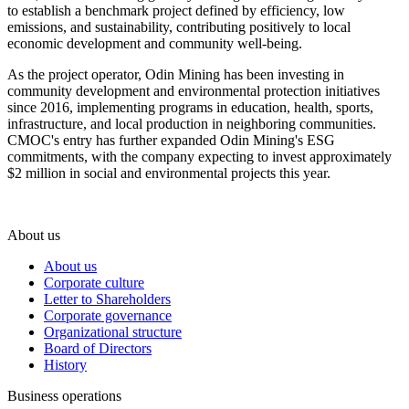
to establish a benchmark project defined by efficiency, low
emissions, and sustainability, contributing positively to local
economic development and community well-being.
As the project operator, Odin Mining has been investing in
community development and environmental protection initiatives
since 2016, implementing programs in education, health, sports,
infrastructure, and local production in neighboring communities.
CMOC's entry has further expanded Odin Mining's ESG
commitments, with the company expecting to invest approximately
$2 million in social and environmental projects this year.
About us
About us
Corporate culture
Letter to Shareholders
Corporate governance
Organizational structure
Board of Directors
History
Business operations