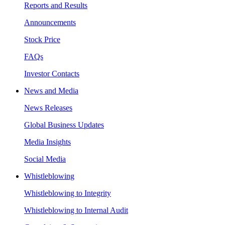
Reports and Results
Announcements
Stock Price
FAQs
Investor Contacts
News and Media
News Releases
Global Business Updates
Media Insights
Social Media
Whistleblowing
Whistleblowing to Integrity
Whistleblowing to Internal Audit