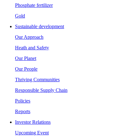
Phosphate fertilizer
Gold
Sustainable development
Our Approach
Heath and Safety
Our Planet
Our People
Thriving Communities
Responsible Supply Chain
Policies
Reports
Investor Relations
Upcoming Event