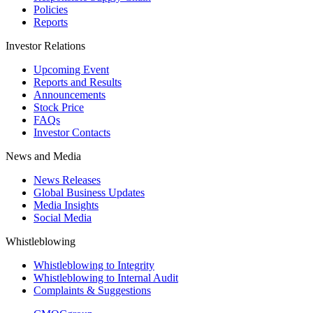
Policies
Reports
Investor Relations
Upcoming Event
Reports and Results
Announcements
Stock Price
FAQs
Investor Contacts
News and Media
News Releases
Global Business Updates
Media Insights
Social Media
Whistleblowing
Whistleblowing to Integrity
Whistleblowing to Internal Audit
Complaints & Suggestions