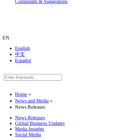
Complaints & Suggestions
EN
English
中文
Español
Home
＞
News and Media
＞
News Releases
News Releases
Global Business Updates
Media Insights
Social Media