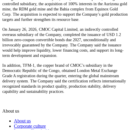
controlled subsidiary, the acquisition of 100% interests in the Aurizona gold
mine, the RDM gold mine and the Bahia complex from Equinox Gold
Corp. The acquisition is expected to support the Company’s gold production
targets and further strengthen its resource base.
On January 26, 2026, CMOC Capital Limited, an indirectly controlled
overseas subsidiary of the Company, completed the issuance of USD 1.2
billion zero-coupon convertible bonds due 2027, unconditionally and
irrevocably guaranteed by the Company. The Company said the issuance
would help improve liquidity, lower financing costs, and support its long-
term development and expansion.
In addition, TFM-1, the copper brand of CMOC’s subsidiary in the
Democratic Republic of the Congo, obtained London Metal Exchange
Grade A registration during the quarter, entering the global mainstream
delivery system. The Company said the certification reflects internationally
recognized standards in product quality, production stability, delivery
capability and sustainability practices.
About us
About us
Corporate culture