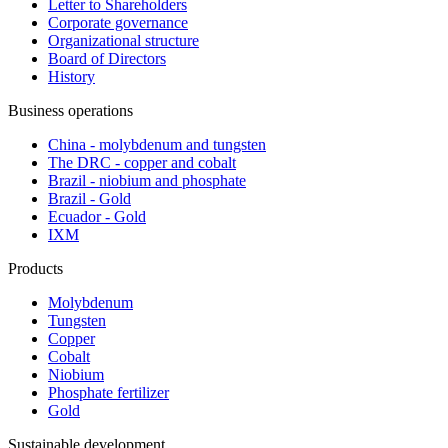
Letter to Shareholders
Corporate governance
Organizational structure
Board of Directors
History
Business operations
China - molybdenum and tungsten
The DRC - copper and cobalt
Brazil - niobium and phosphate
Brazil - Gold
Ecuador - Gold
IXM
Products
Molybdenum
Tungsten
Copper
Cobalt
Niobium
Phosphate fertilizer
Gold
Sustainable development