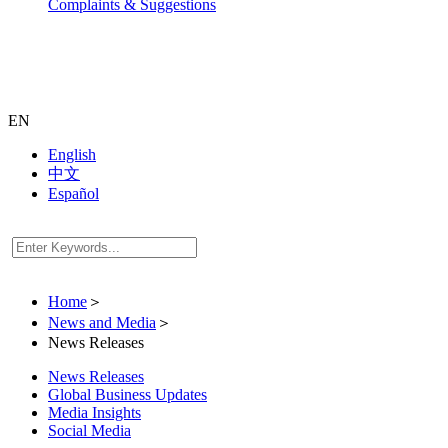
Complaints & Suggestions
EN
English
中文
Español
Home
＞
News and Media
＞
News Releases
News Releases
Global Business Updates
Media Insights
Social Media