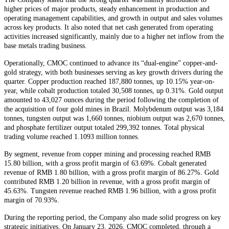
higher prices of major products, steady enhancement in production and
operating management capabilities, and growth in output and sales volumes
across key products. It also noted that net cash generated from operating
activities increased significantly, mainly due to a higher net inflow from the
base metals trading business.
Operationally, CMOC continued to advance its “dual-engine” copper-and-
gold strategy, with both businesses serving as key growth drivers during the
quarter. Copper production reached 187,880 tonnes, up 10.15% year-on-
year, while cobalt production totaled 30,508 tonnes, up 0.31%. Gold output
amounted to 43,027 ounces during the period following the completion of
the acquisition of four gold mines in Brazil. Molybdenum output was 3,184
tonnes, tungsten output was 1,660 tonnes, niobium output was 2,670 tonnes,
and phosphate fertilizer output totaled 299,392 tonnes. Total physical
trading volume reached 1.1093 million tonnes.
By segment, revenue from copper mining and processing reached RMB
15.80 billion, with a gross profit margin of 63.69%. Cobalt generated
revenue of RMB 1.80 billion, with a gross profit margin of 86.27%. Gold
contributed RMB 1.20 billion in revenue, with a gross profit margin of
45.63%. Tungsten revenue reached RMB 1.96 billion, with a gross profit
margin of 70.93%.
During the reporting period, the Company also made solid progress on key
strategic initiatives. On January 23, 2026, CMOC completed, through a