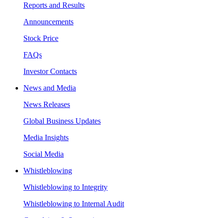
Reports and Results
Announcements
Stock Price
FAQs
Investor Contacts
News and Media
News Releases
Global Business Updates
Media Insights
Social Media
Whistleblowing
Whistleblowing to Integrity
Whistleblowing to Internal Audit