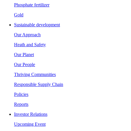
Phosphate fertilizer
Gold
Sustainable development
Our Approach
Heath and Safety
Our Planet
Our People
Thriving Communities
Responsible Supply Chain
Policies
Reports
Investor Relations
Upcoming Event