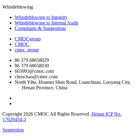
Whistleblowing
Whistleblowing to Integrity
Whistleblowing to Internal Audit
Complaints & Suggestions
CMOCgroup
CMOC
cmoc_group
86 379 68658029
86 379 68658030
603993@cmoc.com
chenchao@cmoc.com
North Yihe, Huamei Shan Road, Luanchuan, Luoyang City,
Henan Province, China
Copyright 2026 CMOC All Rights Reserved.
Henan ICP No.
17029454-3
Suggestion