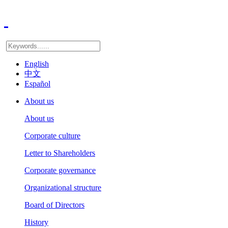
English
中文
Español
About us
About us
Corporate culture
Letter to Shareholders
Corporate governance
Organizational structure
Board of Directors
History