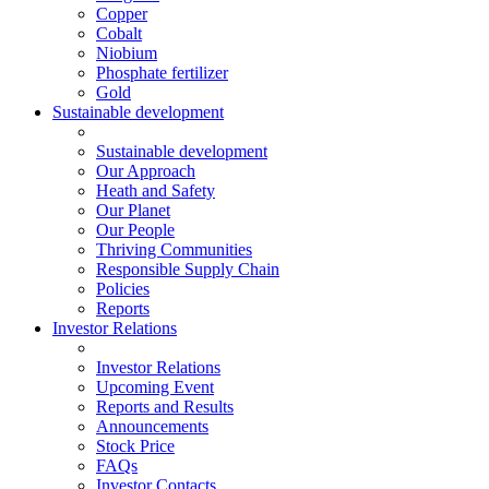
Copper
Cobalt
Niobium
Phosphate fertilizer
Gold
Sustainable development
Sustainable development
Our Approach
Heath and Safety
Our Planet
Our People
Thriving Communities
Responsible Supply Chain
Policies
Reports
Investor Relations
Investor Relations
Upcoming Event
Reports and Results
Announcements
Stock Price
FAQs
Investor Contacts