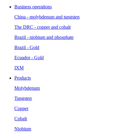
Business operations
China - molybdenum and tungsten
The DRC - copper and cobalt
Brazil - niobium and phosphate
Brazil - Gold
Ecuador - Gold
IXM
Products
Molybdenum
Tungsten
Copper
Cobalt
Niobium