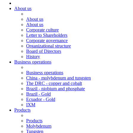
About us
About us
About us
Corporate culture
Letter to Shareholders
Corporate governance
Organizational structure
Board of Directors
History
Business operations
Business operations
China - molybdenum and tungsten
The DRC - copper and cobalt
Brazil - niobium and phosphate
Brazil - Gold
Ecuador - Gold
IXM
Products
Products
Molybdenum
Tungsten