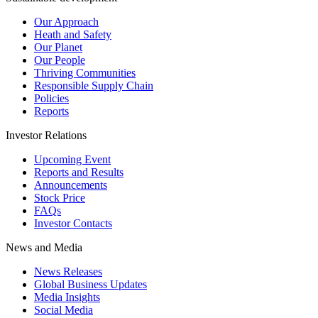
Our Approach
Heath and Safety
Our Planet
Our People
Thriving Communities
Responsible Supply Chain
Policies
Reports
Investor Relations
Upcoming Event
Reports and Results
Announcements
Stock Price
FAQs
Investor Contacts
News and Media
News Releases
Global Business Updates
Media Insights
Social Media