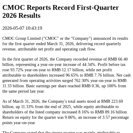
CMOC Reports Record First-Quarter
2026 Results
2026-05-07 10:43:19
CMOC Group Limited (“CMOC” or the “Company”) announced its results
for the first quarter ended March 31, 2026, delivering record quarterly
revenue, attributable net profit and operating cash flow.
In the first quarter of 2026, the Company recorded revenue of RMB 66.40
billion, representing a year-on-year increase of 44.34%. Profit before tax
rose 93.72% year-on-year to RMB 12.17 billion, while net profit
attributable to shareholders increased 96.65% to RMB 7.76 billion. Net cash
generated from operating activities surged 762.30% year-on-year to RMB
11.33 billion. Basic earnings per share reached RMB 0.36, up 100% from
the same period last year.
As of March 31, 2026, the Company’s total assets stood at RMB 223.69
billion, up 11.33% from the end of 2025, while equity attributable to
shareholders of the listed company increased 8.16% to RMB 89.16 billion.
Return on equity for the quarter was 9.06%, an increase of 3.57 percentage
points year-on-year.
The Company stated that the strong quarter was mainly attributable to