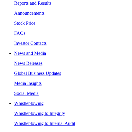
Reports and Results
Announcements
Stock Price
FAQs
Investor Contacts
News and Media
News Releases
Global Business Updates
Media Insights
Social Media
Whistleblowing
Whistleblowing to Integrity
Whistleblowing to Internal Audit