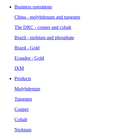
Business operations
China - molybdenum and tungsten
The DRC - copper and cobalt
Brazil - niobium and phosphate
Brazil - Gold
Ecuador - Gold
IXM
Products
Molybdenum
Tungsten
Copper
Cobalt
Niobium