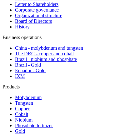
Letter to Shareholders
Corporate governance
Organizational structure
Board of Directors
History
Business operations
China - molybdenum and tungsten
The DRC - copper and cobalt
Brazil - niobium and phosphate
Brazil - Gold
Ecuador - Gold
IXM
Products
Molybdenum
Tungsten
Copper
Cobalt
Niobium
Phosphate fertilizer
Gold