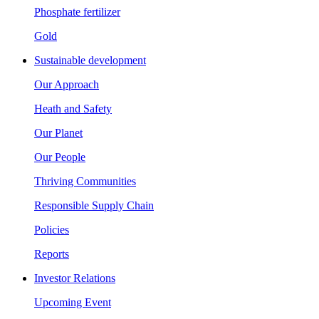
Phosphate fertilizer
Gold
Sustainable development
Our Approach
Heath and Safety
Our Planet
Our People
Thriving Communities
Responsible Supply Chain
Policies
Reports
Investor Relations
Upcoming Event