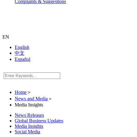
Complaints & Suggestions
EN
English
中文
Español
Home
＞
News and Media
＞
Media Insights
News Releases
Global Business Updates
Media Insights
Social Media