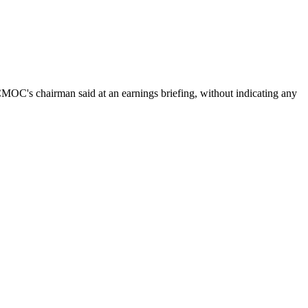
 CMOC's chairman said at an earnings briefing, without indicating any