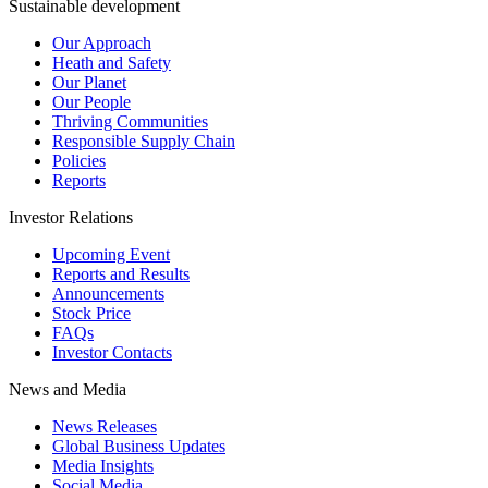
Sustainable development
Our Approach
Heath and Safety
Our Planet
Our People
Thriving Communities
Responsible Supply Chain
Policies
Reports
Investor Relations
Upcoming Event
Reports and Results
Announcements
Stock Price
FAQs
Investor Contacts
News and Media
News Releases
Global Business Updates
Media Insights
Social Media