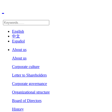
English
中文
Español
About us
About us
Corporate culture
Letter to Shareholders
Corporate governance
Organizational structure
Board of Directors
History