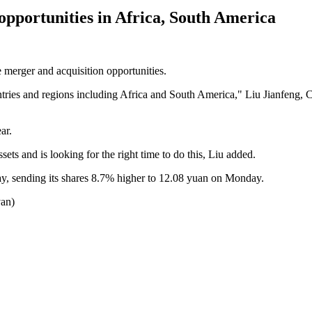
portunities in Africa, South America
erger and acquisition opportunities.
untries and regions including Africa and South America," Liu Jianfeng,
ar.
s and is looking for the right time to do this, Liu added.
iday, sending its shares 8.7% higher to 12.08 yuan on Monday.
van)