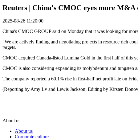
Reuters | China's CMOC eyes more M&A op
2025-08-26 11:20:00
China's CMOC GROUP said on Monday that it was looking for more m
"We are actively finding and negotiating projects in resource rich co
targets.
CMOC acquired Canada-listed Lumina Gold in the first half of this ye
CMOC is also considering expanding its molybdenum and tungsten asset
The company reported a 60.1% rise in first-half net profit late on Fr
(Reporting by Amy Lv and Lewis Jackson; Editing by Kirsten Dono
About us
About us
Corporate culture